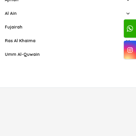
Al Ain
Fujairah
Ras Al Khaima
Umm Al-Quwain