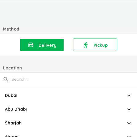
Method
Delivery
Pickup
Location
Dubai
Abu Dhabi
Sharjah
Ajman